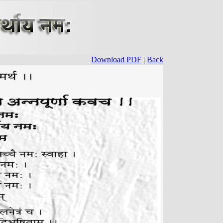
Download PDF
|
Back